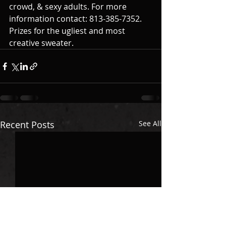
crowd, & sexy adults. For more 
information contact: 813-385-7352. 
Prizes for the ugliest and most 
creative sweater. 
Recent Posts
See All