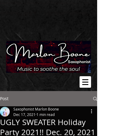
Post
Saxophonist Marlon Boone
Dec 17, 2021
1 min read
UGLY SWEATER Holiday
Party 2021!! Dec. 20, 2021