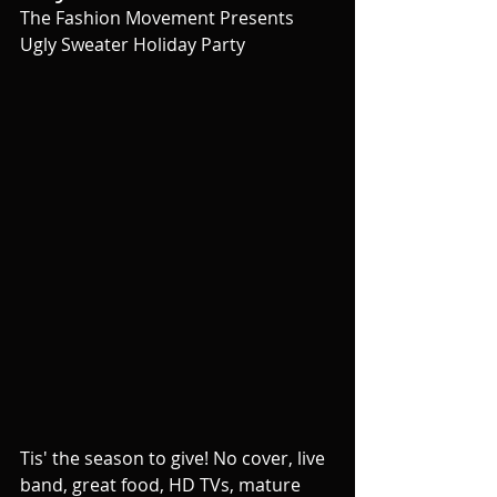
The Fashion Movement Presents 
Ugly Sweater Holiday Party
Tis' the season to give! No cover, live 
band, great food, HD TVs, mature 